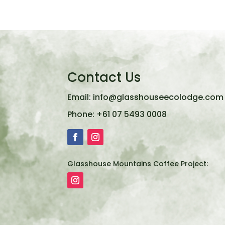
Contact Us
Email:
info@glasshouseecolodge.com
Phone:
+61 07 5493 0008
Glasshouse Mountains Coffee Project: