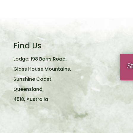
Find Us
Lodge: 198 Barrs Road,
S
Glass House Mountains,
Sunshine Coast,
Queensland,
4518, Australia