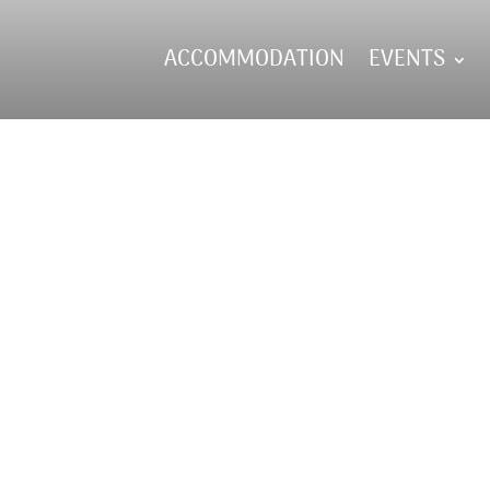
ACCOMMODATION
EVENTS