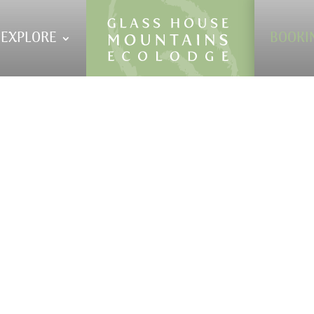
EXPLORE
BOOKI