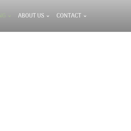
NG
ABOUT US
CONTACT