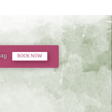
tay
BOOK NOW