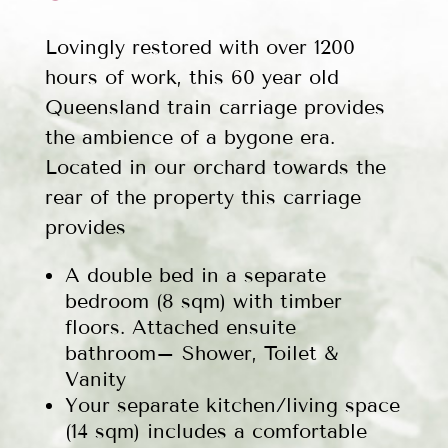
Lovingly restored with over 1200
hours of work, this 60 year old
Queensland train carriage provides
the ambience of a bygone era.
Located in our orchard towards the
rear of the property this carriage
provides
A double bed in a separate
bedroom (8 sqm) with timber
floors. Attached ensuite
bathroom– Shower, Toilet &
Vanity
Your separate kitchen/living space
(14 sqm) includes a comfortable