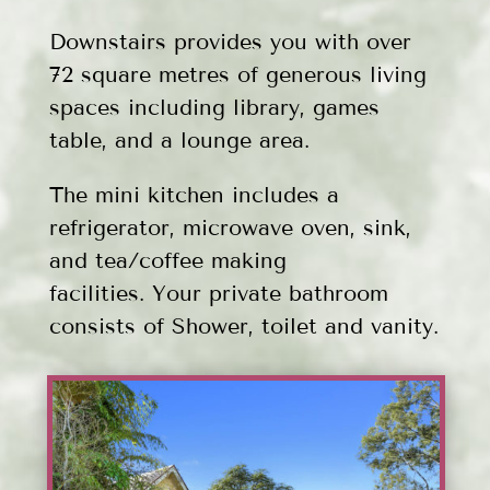
Downstairs provides you with over
72 square metres of generous living
spaces including library, games
table, and a lounge area.
The mini kitchen includes a
refrigerator, microwave oven, sink,
and tea/coffee making
facilities.
Your private bathroom
consists of Shower, toilet and vanity.