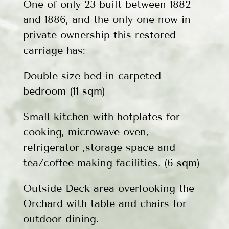
One of only 23 built between 1882
and 1886, and the only one now in
private ownership this restored
carriage has:
Double size bed in carpeted
bedroom (11 sqm)
Small kitchen with hotplates for
cooking, microwave oven,
refrigerator ,storage space and
tea/coffee making facilities. (6 sqm)
Outside Deck area overlooking the
Orchard with table and chairs for
outdoor dining.