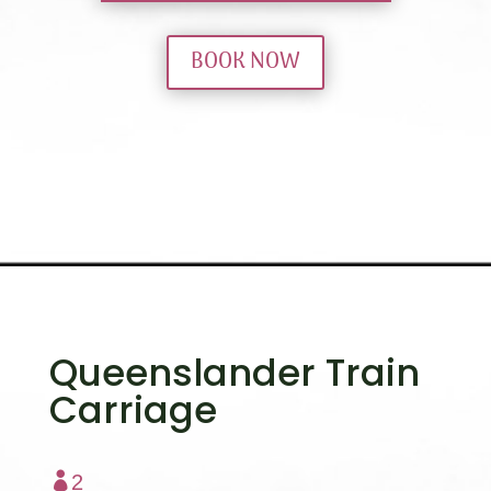
BOOK NOW
Queenslander Train
Carriage

2