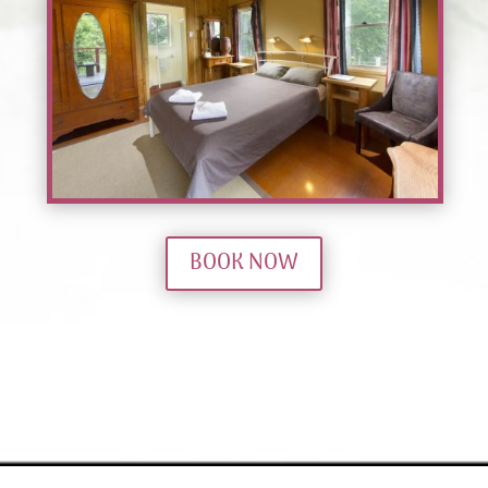
BOOK NOW