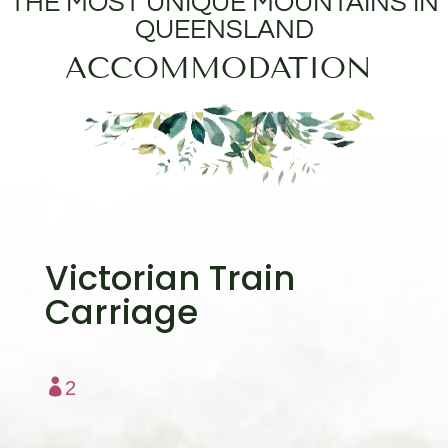
THE MOST UNIQUE MOUNTAINS IN
QUEENSLAND
ACCOMMODATION
Victorian Train
Carriage

2