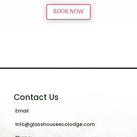
BOOK NOW
Contact Us
Email:
info@glasshouseecolodge.com