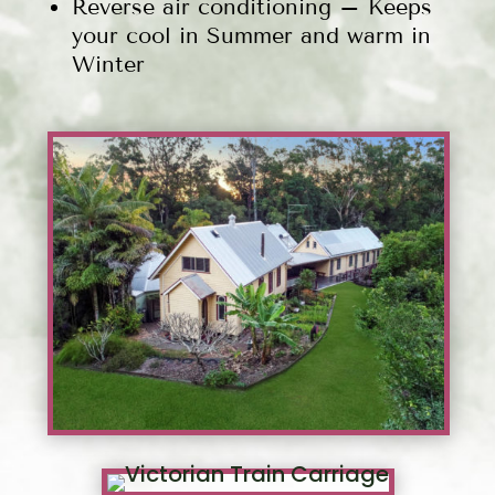
Reverse air conditioning – Keeps
your cool in Summer and warm in
Winter