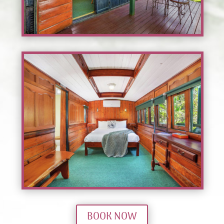
BOOK NOW