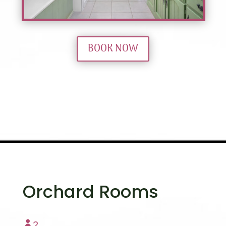
BOOK NOW
Orchard Rooms

2