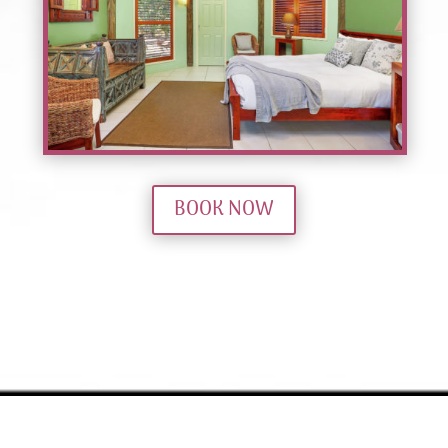
BOOK NOW