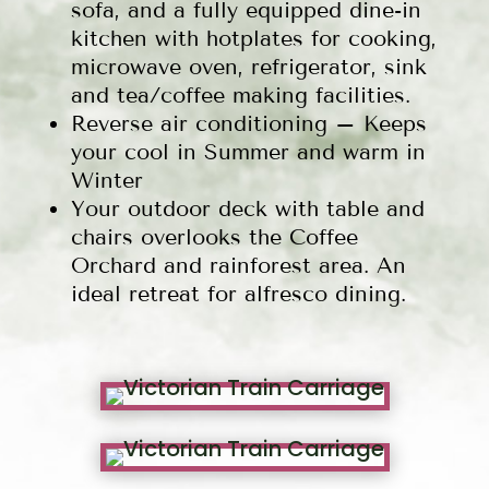
sofa, and a fully equipped dine-in
kitchen with hotplates for cooking,
microwave oven, refrigerator, sink
and tea/coffee making facilities.
Reverse air conditioning – Keeps
your cool in Summer and warm in
Winter
Your outdoor deck with table and
chairs overlooks the Coffee
Orchard and rainforest area. An
ideal retreat for alfresco dining.