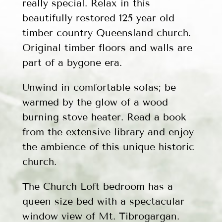
really special. Relax in this
beautifully restored 125 year old
timber country Queensland church.
Original timber floors and walls are
part of a bygone era.
Unwind in comfortable sofas; be
warmed by the glow of a wood
burning stove heater. Read a book
from the extensive library and enjoy
the ambience of this unique historic
church.
The Church Loft bedroom has a
queen size bed with a spectacular
window view of Mt. Tibrogargan.