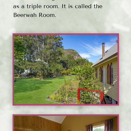
as a triple room. It is called the
Beerwah Room.