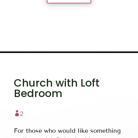
Church with Loft
Bedroom

2
For those who would like something