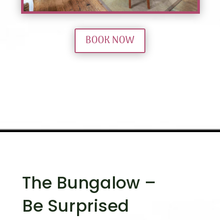
BOOK NOW
The Bungalow –
Be Surprised