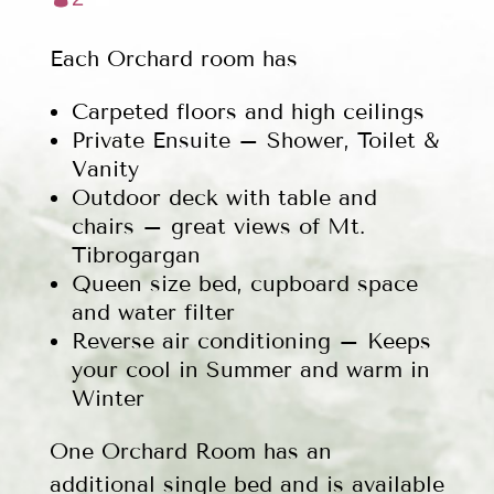
Each Orchard room has
Carpeted floors and high ceilings
Private Ensuite – Shower, Toilet &
Vanity
Outdoor deck with table and
chairs – great views of Mt.
Tibrogargan
Queen size bed, cupboard space
and water filter
Reverse air conditioning – Keeps
your cool in Summer and warm in
Winter
One Orchard Room has an
additional single bed and is available