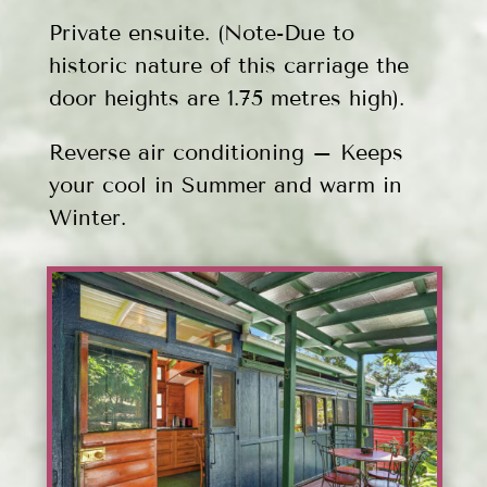
Private ensuite. (Note-Due to
historic nature of this carriage the
door heights are 1.75 metres high).
Reverse air conditioning – Keeps
your cool in Summer and warm in
Winter.