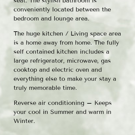
seat. The stylish bathroom is
conveniently located between the
bedroom and lounge area.
The huge kitchen / Living space area
is a home away from home. The fully
self contained kitchen includes a
large refrigerator, microwave, gas
cooktop and electric oven and
everything else to make your stay a
truly memorable time.
Reverse air conditioning – Keeps
your cool in Summer and warm in
Winter.