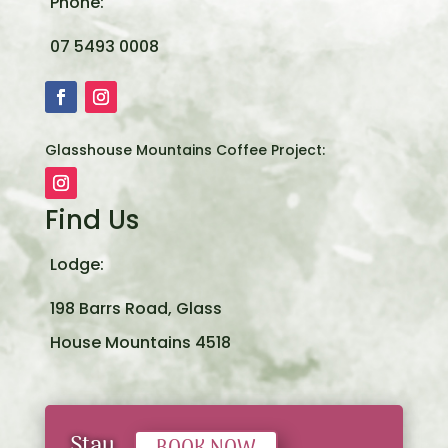
Phone:
07 5493 0008
Glasshouse Mountains Coffee Project:
Find Us
Lodge:
198 Barrs Road, Glass
House Mountains 4518
Stay