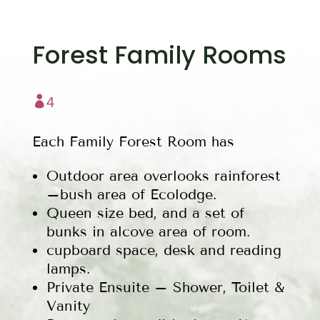
Forest Family Rooms

4
Each Family Forest Room has
Outdoor area overlooks rainforest
–bush area of Ecolodge.
Queen size bed, and a set of
bunks in alcove area of room.
cupboard space, desk and reading
lamps.
Private Ensuite – Shower, Toilet &
Vanity