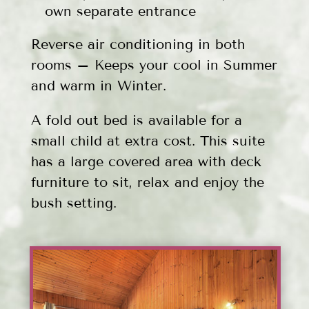
own separate entrance
Reverse air conditioning in both
rooms – Keeps your cool in Summer
and warm in Winter.
A fold out bed is available for a
small child at extra cost. This suite
has a large covered area with deck
furniture to sit, relax and enjoy the
bush setting.