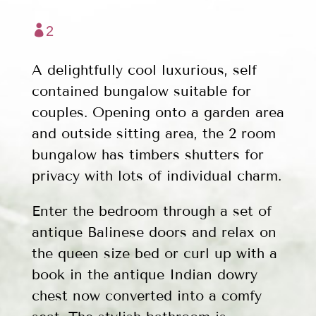

2
A delightfully cool luxurious, self
contained bungalow suitable for
couples. Opening onto a garden area
and outside sitting area, the 2 room
bungalow has timbers shutters for
privacy with lots of individual charm.
Enter the bedroom through a set of
antique Balinese doors and relax on
the queen size bed or curl up with a
book in the antique Indian dowry
chest now converted into a comfy