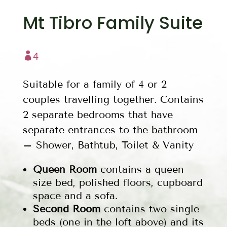
Mt Tibro Family Suite

4
Suitable for a family of 4 or 2
couples travelling together. Contains
2 separate bedrooms that have
separate entrances to the bathroom
– Shower, Bathtub, Toilet & Vanity
Queen Room
contains a queen
size bed, polished floors, cupboard
space and a sofa.
Second Room
contains two single
beds (one in the loft above) and its