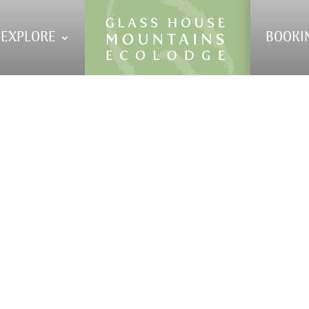
EXPLORE
BOOKI