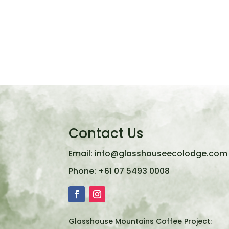
Contact Us
Email:
info@glasshouseecolodge.com
Phone:
+61 07 5493 0008
Glasshouse Mountains Coffee Project: