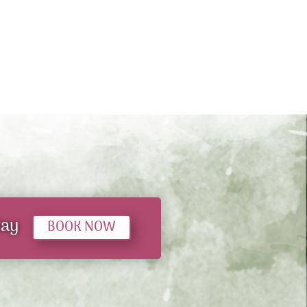
tay
BOOK NOW