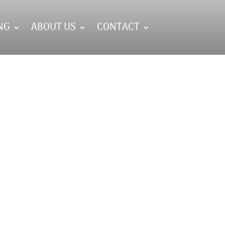
NG
ABOUT US
CONTACT