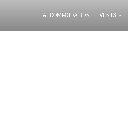
ACCOMMODATION
EVENTS