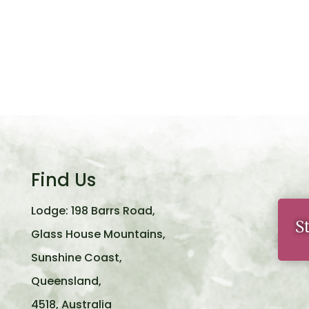
Find Us
Lodge: 198 Barrs Road,
S
Glass House Mountains,
Sunshine Coast,
Queensland,
4518, Australia